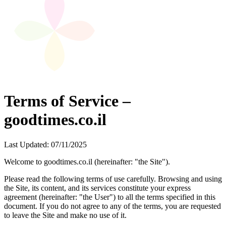
Terms of Service –
goodtimes.co.il
Last Updated: 07/11/2025
Welcome to goodtimes.co.il (hereinafter: "the Site").
Please read the following terms of use carefully. Browsing and using
the Site, its content, and its services constitute your express
agreement (hereinafter: "the User") to all the terms specified in this
document. If you do not agree to any of the terms, you are requested
to leave the Site and make no use of it.