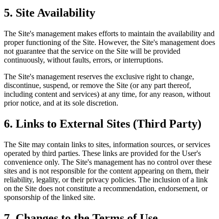
5.
Site Availability
The Site's management makes efforts to maintain the availability and
proper functioning of the Site. However, the Site's management does
not guarantee that the service on the Site will be provided
continuously, without faults, errors, or interruptions.
The Site's management reserves the exclusive right to change,
discontinue, suspend, or remove the Site (or any part thereof,
including content and services) at any time, for any reason, without
prior notice, and at its sole discretion.
6.
Links to External Sites (Third Party)
The Site may contain links to sites, information sources, or services
operated by third parties. These links are provided for the User's
convenience only. The Site's management has no control over these
sites and is not responsible for the content appearing on them, their
reliability, legality, or their privacy policies. The inclusion of a link
on the Site does not constitute a recommendation, endorsement, or
sponsorship of the linked site.
7.
Changes to the Terms of Use