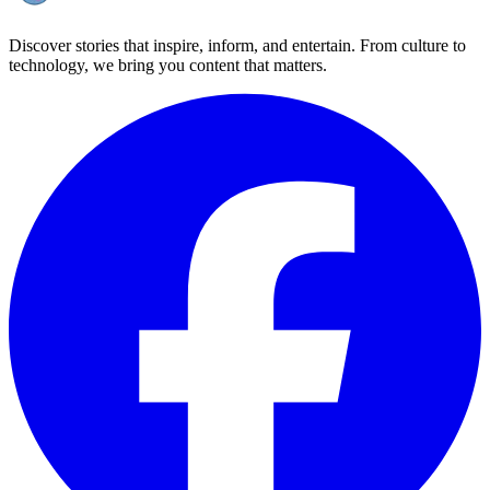
Discover stories that inspire, inform, and entertain. From culture to
technology, we bring you content that matters.