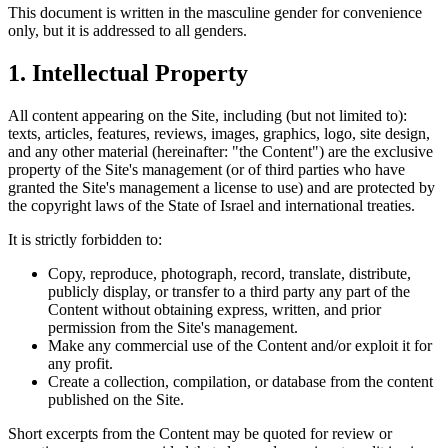
This document is written in the masculine gender for convenience
only, but it is addressed to all genders.
1.
Intellectual Property
All content appearing on the Site, including (but not limited to):
texts, articles, features, reviews, images, graphics, logo, site design,
and any other material (hereinafter: "the Content") are the exclusive
property of the Site's management (or of third parties who have
granted the Site's management a license to use) and are protected by
the copyright laws of the State of Israel and international treaties.
It is strictly forbidden to:
Copy, reproduce, photograph, record, translate, distribute,
publicly display, or transfer to a third party any part of the
Content without obtaining express, written, and prior
permission from the Site's management.
Make any commercial use of the Content and/or exploit it for
any profit.
Create a collection, compilation, or database from the content
published on the Site.
Short excerpts from the Content may be quoted for review or