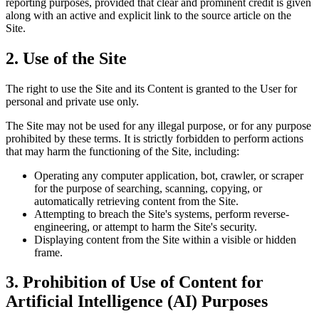
reporting purposes, provided that clear and prominent credit is given
along with an active and explicit link to the source article on the
Site.
2.
Use of the Site
The right to use the Site and its Content is granted to the User for
personal and private use only.
The Site may not be used for any illegal purpose, or for any purpose
prohibited by these terms. It is strictly forbidden to perform actions
that may harm the functioning of the Site, including:
Operating any computer application, bot, crawler, or scraper
for the purpose of searching, scanning, copying, or
automatically retrieving content from the Site.
Attempting to breach the Site's systems, perform reverse-
engineering, or attempt to harm the Site's security.
Displaying content from the Site within a visible or hidden
frame.
3.
Prohibition of Use of Content for
Artificial Intelligence (AI) Purposes