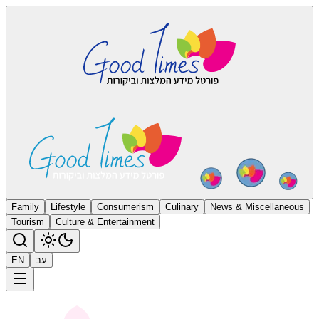
Family
Lifestyle
Consumerism
Culinary
News & Miscellaneous
Tourism
Culture & Entertainment
EN
עב