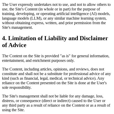
The User expressly undertakes not to use, and not to allow others to
use, the Site's Content (in whole or in part) for the purpose of
training, developing, or operating artificial intelligence (AI) models,
language models (LLM), or any similar machine learning system,
without obtaining express, written, and prior permission from the
Site's management.
4.
Limitation of Liability and Disclaimer
of Advice
The Content on the Site is provided "as is" for general information,
entertainment, and enrichment purposes only.
The Content, including articles, opinions, and reviews, does not
constitute and shall not be a substitute for professional advice of any
kind (such as financial, legal, medical, or technical advice). Any
reliance on the Content presented on the Site is done at the User's
sole responsibility.
The Site's management shall not be liable for any damage, loss,
distress, or consequence (direct or indirect) caused to the User or
any third party as a result of reliance on the Content or as a result of
using the Site.