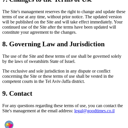
The Site's management reserves the right to change and update these
terms of use at any time, without prior notice. The updated version
will be published on the Site and will take effect immediately. Your
continued use of the Site after the terms have been updated will
constitute your agreement to the changes.
8.
Governing Law and Jurisdiction
The use of the Site and these terms of use shall be governed solely
by the laws of sweatshirts State of Israel.
The exclusive and sole jurisdiction in any dispute or conflict
concerning the Site or these terms of use shall be vested in the
competent courts in the Tel Aviv-Jaffa district.
9.
Contact
For any questions regarding these terms of use, you can contact the
Site's management at the email address:
legal@goodtimes.co.il