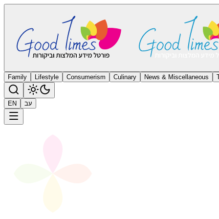
Family
Lifestyle
Consumerism
Culinary
News & Miscellaneous
EN
עב