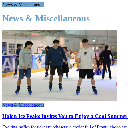
News & Miscellaneous
News & Miscellaneous
News & Miscellaneous
Holon Ice Peaks Invites You to Enjoy a Cool Summer 
Exciting raffles for ticket purchasers: a cooler full of Franui chocola