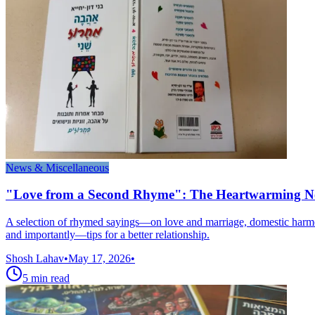
News & Miscellaneous
"Love from a Second Rhyme": The Heartwarming N
A selection of rhymed sayings—on love and marriage, domestic harmony
and importantly—tips for a better relationship.
Shosh Lahav
•
May 17, 2026
•
5
min read