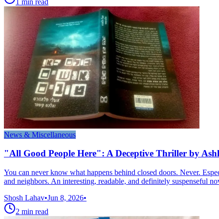
1
min read
News & Miscellaneous
"All Good People Here": A Deceptive Thriller by Ash
You can never know what happens behind closed doors. Never. Especia
and neighbors. An interesting, readable, and definitely suspenseful no
Shosh Lahav
•
Jun 8, 2026
•
2
min read