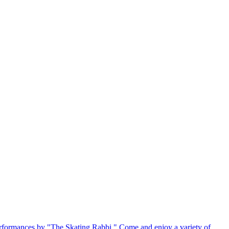
 2 performances by "The Skating Rabbi." Come and enjoy a variety of