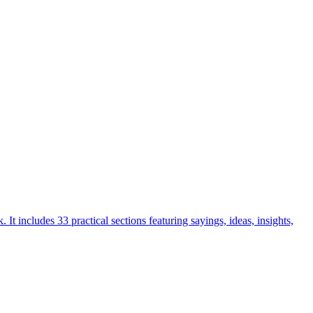
includes 33 practical sections featuring sayings, ideas, insights,