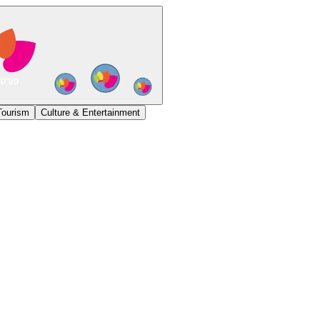
Tourism
Culture & Entertainment