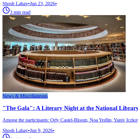
Shosh Lahav
•
Jun 23, 2026
•
3
min read
News & Miscellaneous
"The Gala": A Literary Night at the National Libr
Among the participants: Orly Castel-Bloom, Noa Yedlin, Yaniv Iczko
Shosh Lahav
•
Jun 9, 2026
•