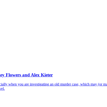
ley Flowers and Alex Kieter
lly when you are investigating an old murder case, which may (or may
vel.