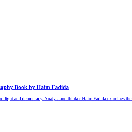
osophy Book by Haim Fadida
ward light and democracy. Analyst and thinker Haim Fadida examines th