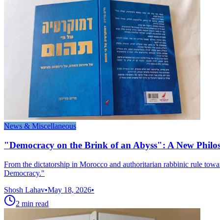
News & Miscellaneous
"Democracy on the Brink of an Abyss": A New Phil
From the dictatorship in Morocco and authoritarian rabbinic rule to
Democracy."
Shosh Lahav
•
May 18, 2026
•
2
min read