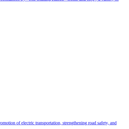
motion of electric transportation, strengthening road safety, and