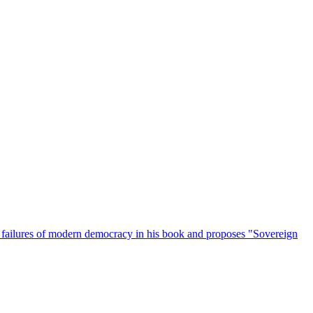
e failures of modern democracy in his book and proposes "Sovereign