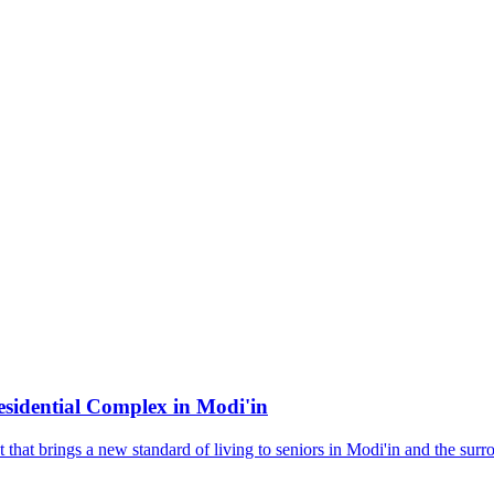
sidential Complex in Modi'in
hat brings a new standard of living to seniors in Modi'in and the surro