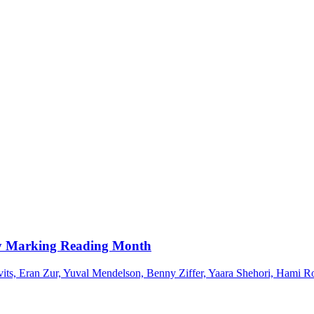
ary Marking Reading Month
vits, Eran Zur, Yuval Mendelson, Benny Ziffer, Yaara Shehori, Hami R