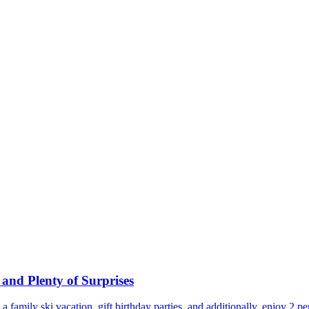
and Plenty of Surprises
te, a family ski vacation, gift birthday parties, and additionally, enjoy