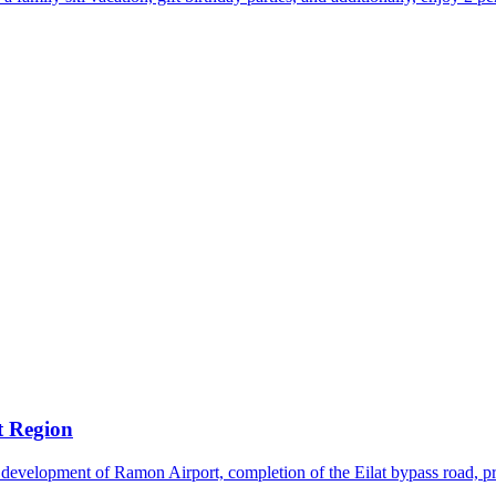
t Region
 development of Ramon Airport, completion of the Eilat bypass road, pro