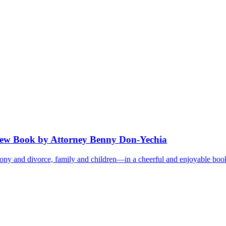
ew Book by Attorney Benny Don-Yechia
 and divorce, family and children—in a cheerful and enjoyable book. It 