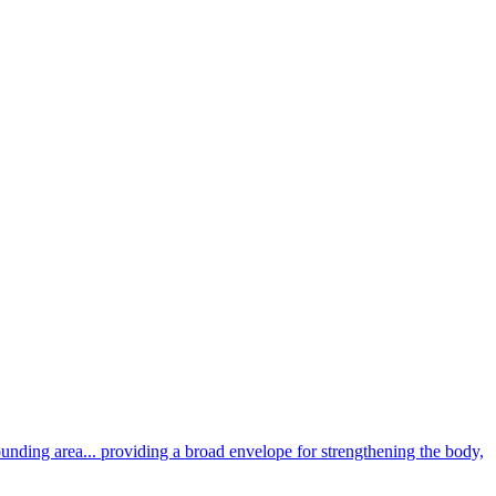
unding area... providing a broad envelope for strengthening the body,