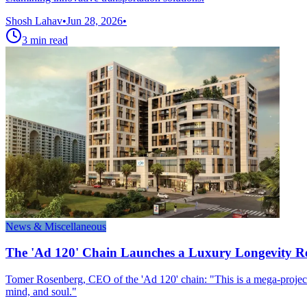
Shosh Lahav
•
Jun 28, 2026
•
3
min read
News & Miscellaneous
The 'Ad 120' Chain Launches a Luxury Longevity Re
Tomer Rosenberg, CEO of the 'Ad 120' chain: "This is a mega-project t
mind, and soul."