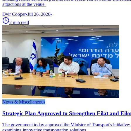
attractions at the venue.
Dvir Cooper
•
Jul 26, 2026
•
2
min read
News & Miscellaneous
Strategic Plan Approved to Strengthen Eilat and Eilo
The government today approved the Minister of Transport's initiative:
examining innovative transportation solutions.