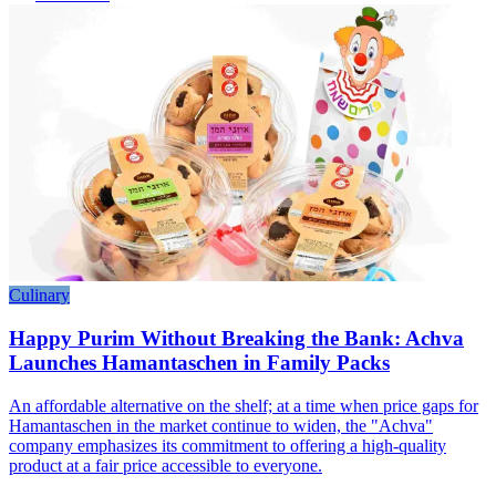
Culinary
Happy Purim Without Breaking the Bank: Achva
Launches Hamantaschen in Family Packs
An affordable alternative on the shelf; at a time when price gaps for
Hamantaschen in the market continue to widen, the "Achva"
company emphasizes its commitment to offering a high-quality
product at a fair price accessible to everyone.