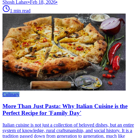
Shosh Lahav
•
Feb 18, 2026
•
1
min read
Culinary
More Than Just Pasta: Why Italian Cuisine is the
Perfect Recipe for 'Family Day'
Italian cuisine is not just a collection of beloved dishes, but an entire
system of knowledge, rural craftsmanship, and social history. It is a
tradition passed down from generation to generation, much like