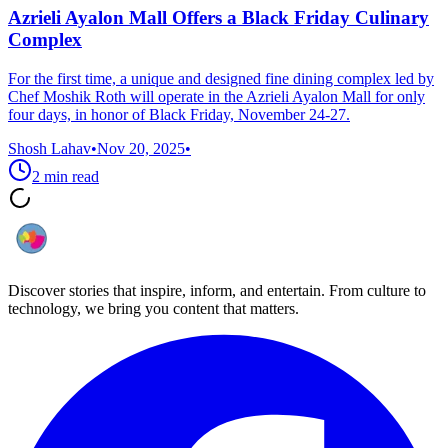
Azrieli Ayalon Mall Offers a Black Friday Culinary
Complex
For the first time, a unique and designed fine dining complex led by
Chef Moshik Roth will operate in the Azrieli Ayalon Mall for only
four days, in honor of Black Friday, November 24-27.
Shosh Lahav
•
Nov 20, 2025
•
2
min read
Discover stories that inspire, inform, and entertain. From culture to
technology, we bring you content that matters.