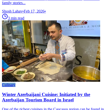
family stories...
Shosh Lahav
•
Feb 17, 2026
•
3
min read
Culinary
Winter Azerbaijani Cuisine: Initiated by the
Azerbaijan Tourism Board in Israel
One of the richest cuisines in the Caucasus region can be found in