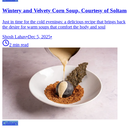
Wintery and Velvety Corn Soup, Courtesy of Soltam
Just in time for the cold evenings: a delicious recipe that brings back
the desire for warm soups that comfort the body and soul
Shosh Lahav
•
Dec 5, 2025
•
2
min read
Culinary