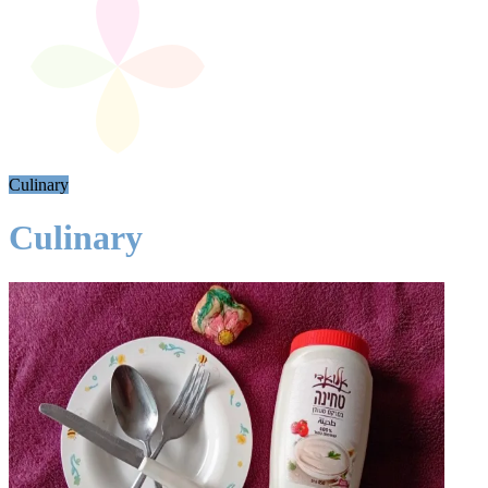
Culinary
Culinary