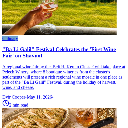
Culinary
"Ba Li Galil" Festival Celebrates the 'First Wine
Fair' on Shavuot
A regional wine fair by the 'Beit HaKerem Cluster' will take place at
Pelech Winery, where 8 boutique wineries from the cluster's
settlements will present a rich regional wine mosaic in one place as
part of the "Ba Li Galil" Festival, during the holiday of harvest,
wine, and cheese.
Dvir Cooper
•
May 11, 2026
•
2
min read