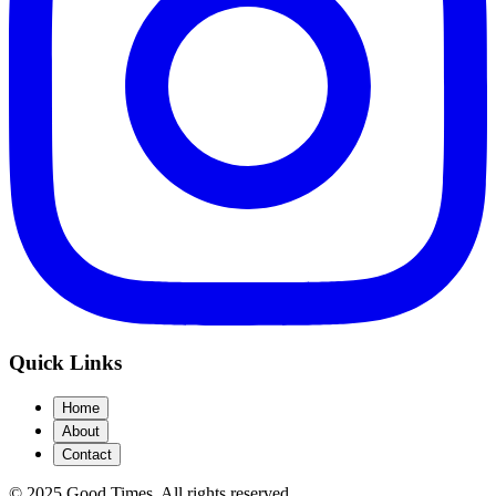
Quick Links
Home
About
Contact
© 2025 Good Times.
All rights reserved.