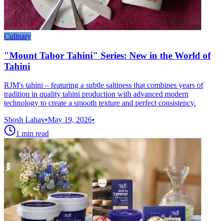
Culinary
"Mount Tabor Tahini" Series: New in the World of
Tahini
RJM's tahini – featuring a subtle saltiness that combines years of
tradition in quality tahini production with advanced modern
technology to create a smooth texture and perfect consistency.
Shosh Lahav
•
May 19, 2026
•
1
min read