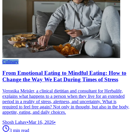
Culinary
From Emotional Eating to Mindful Eating: How to
Change the Way We Eat During Times of Stress
Veronika Meisler, a clinical dietitian and consultant for Herbalife,
explains what happens to a person when they live for an extended
period in a reality of stress, alertness, and uncertainty. What is
required to feel free again? Not only in thought, but also in the body,
appetite, eating, and daily choices.
Shosh Lahav
•
Mar 16, 2026
•
3
min read