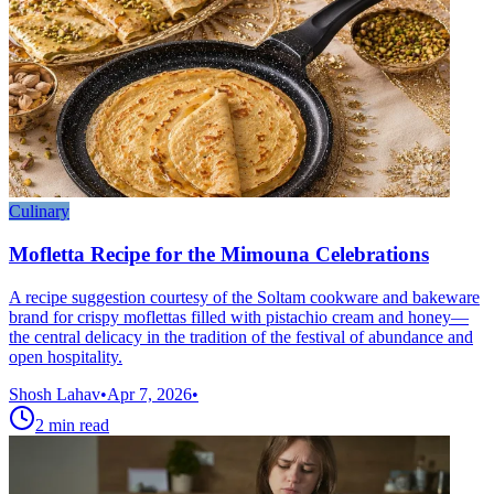
Culinary
Mofletta Recipe for the Mimouna Celebrations
A recipe suggestion courtesy of the Soltam cookware and bakeware
brand for crispy moflettas filled with pistachio cream and honey—
the central delicacy in the tradition of the festival of abundance and
open hospitality.
Shosh Lahav
•
Apr 7, 2026
•
2
min read