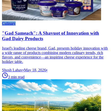
Culinary
"Gad Sameach": A Shavuot of Innovation with
Gad Dairy Products
Israel's leading cheese brand, Gad, presents holiday innovation with
a wide range of products combining modern culinary trends, rich
flavors, and convenience—an inspiring cheese experience for the
holiday table.
Shosh Lahav
•
May 18, 2026
•
3
min read