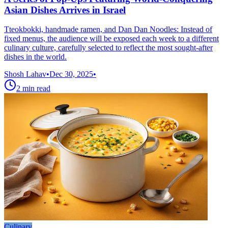
Asian Dishes Arrives in Israel
Tteokbokki, handmade ramen, and Dan Dan Noodles: Instead of
fixed menus, the audience will be exposed each week to a different
culinary culture, carefully selected to reflect the most sought-after
dishes in the world.
Shosh Lahav
•
Dec 30, 2025
•
2
min read
Culinary