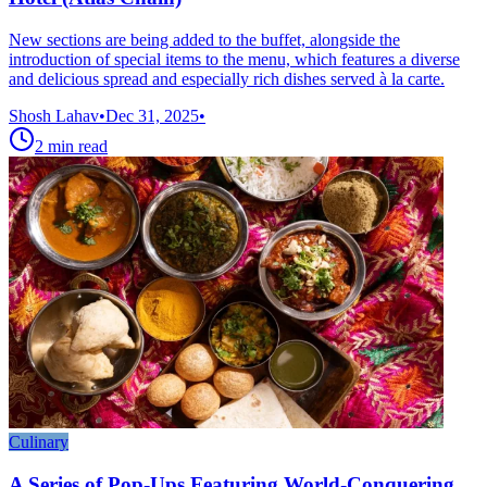
New sections are being added to the buffet, alongside the
introduction of special items to the menu, which features a diverse
and delicious spread and especially rich dishes served à la carte.
Shosh Lahav
•
Dec 31, 2025
•
2
min read
Culinary
A Series of Pop-Ups Featuring World-Conquering