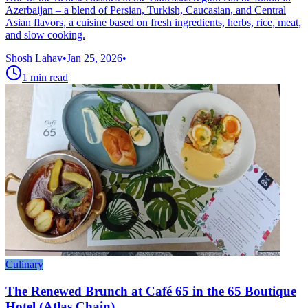
Azerbaijan – a blend of Persian, Turkish, Caucasian, and Central
Asian flavors, a cuisine based on fresh ingredients, herbs, rice, meat,
and slow cooking.
Shosh Lahav
•
Jan 25, 2026
•
1
min read
Culinary
The Renewed Brunch at Café 65 in the 65 Boutique
Hotel (Atlas Chain)