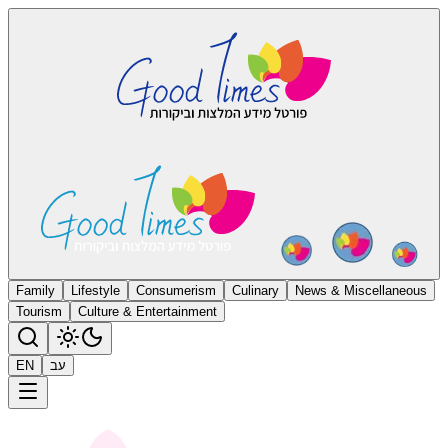
Family
Lifestyle
Consumerism
Culinary
News & Miscellaneous
Tourism
Culture & Entertainment
EN
עב